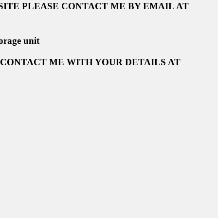
ITE PLEASE CONTACT ME BY EMAIL AT
orage unit
 CONTACT ME WITH YOUR DETAILS AT