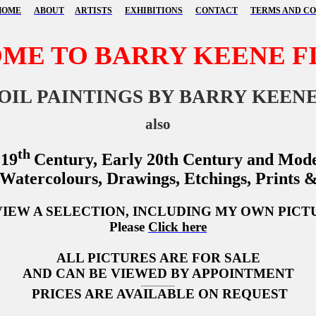
HOME
ABOUT
ARTISTS
EXHIBITIONS
CONTACT
TERMS AND CO
ME TO BARRY KEENE FI
OIL PAINTINGS BY BARRY KEEN
also
th
 19
Century, Early 20th Century and Mode
 Watercolours, Drawings, Etchings, Prints 
VIEW A SELECTION, INCLUDING MY OWN PICT
Please
Click here
ALL PICTURES ARE FOR SALE
AND CAN BE VIEWED BY APPOINTMENT
____________
PRICES ARE AVAILABLE ON REQUEST