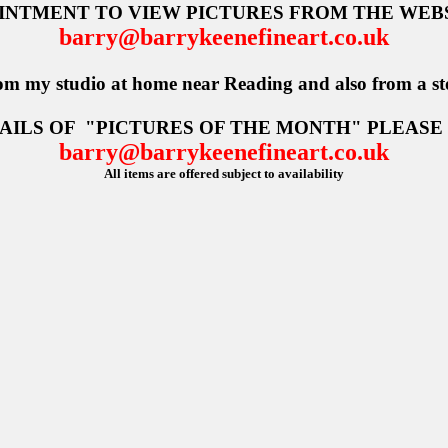
OINTMENT TO VIEW PICTURES FROM THE WEBS
barry@barrykeenefineart.co.uk
om my studio at home near Reading and also from a st
AILS OF
"PICTURES OF THE MONTH" PLEASE
barry@barrykeenefineart.co.uk
All items are offered subject to availability