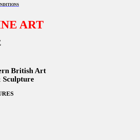
NDITIONS
NE ART
E
rn British Art
& Sculpture
URES