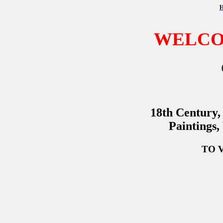
WELCO
18th Century,
Paintings,
TO 