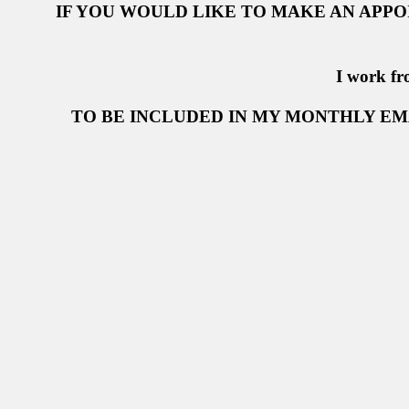
IF YOU WOULD LIKE TO MAKE AN APP
I work fr
TO BE INCLUDED IN MY MONTHLY EM